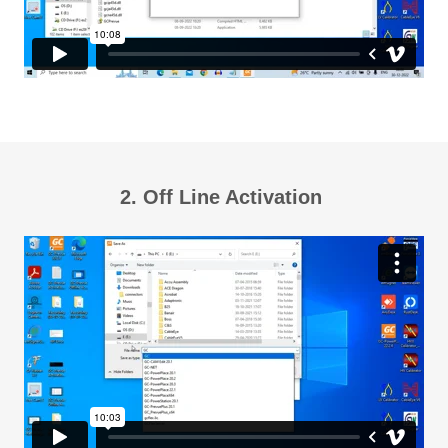
2. Off Line Activation