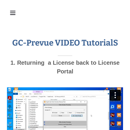
GC-Prevue VIDEO TutorialS
1. Returning a License back to License
Portal