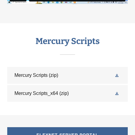
Mercury Scripts
Mercury Scripts
(zip)
Mercury Scripts_x64
(zip)
FLEXNET SERVER PORTAL